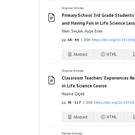
Original Articles
Primary School 3rd Grade Students
and Having Fun in Life Science Les
İlker Seçkin, Ayşe Erim
pp.
68 - 94
| DOI:
https://doi.org/10.29329/i
Abstract
HTML
Original Articles
Classroom Teachers’ Experiences R
in Life Science Course
Nazire Çiçek
pp.
95 - 117
| DOI:
https://doi.org/10.29329
Abstract
HTML
Review Articles