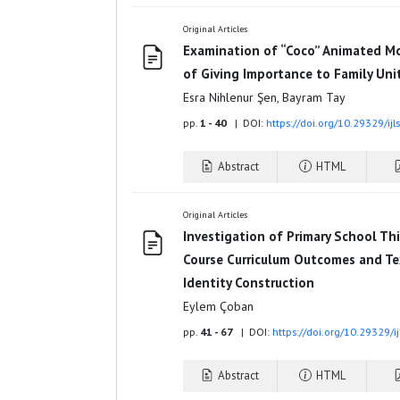
Original Articles
Examination of “Coco” Animated Mo
of Giving Importance to Family Uni
Esra Nihlenur Şen, Bayram Tay
pp.
1 - 40
| DOI:
https://doi.org/10.29329/ij
Abstract
HTML
Original Articles
Investigation of Primary School Thi
Course Curriculum Outcomes and Te
Identity Construction
Eylem Çoban
pp.
41 - 67
| DOI:
https://doi.org/10.29329/i
Abstract
HTML