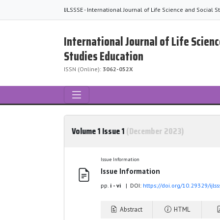
IJLSSSE - International Journal of Life Science and Social 
International Journal of Life Scienc
Studies Education
ISSN (Online):
3062-052X
Volume 1 Issue 1
(December 2023)
Issue Information
Issue Information
pp.
i - vi
| DOI:
https://doi.org/10.29329/ijl
Abstract
HTML