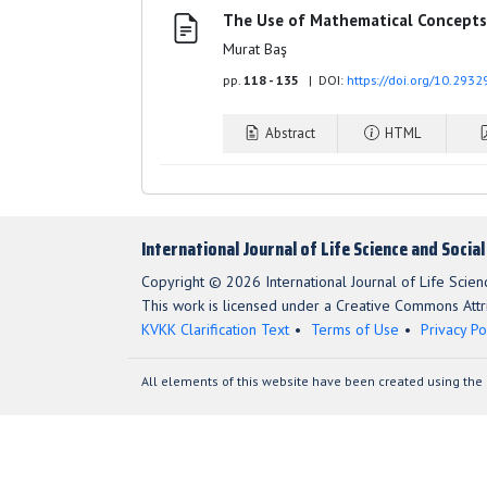
The Use of Mathematical Concepts 
Murat Baş
pp.
118 - 135
| DOI:
https://doi.org/10.2932
Abstract
HTML
International Journal of Life Science and Socia
Copyright © 2026 International Journal of Life Scien
This work is licensed under a Creative Commons Attri
KVKK Clarification Text
Terms of Use
Privacy Po
All elements of this website have been created using the