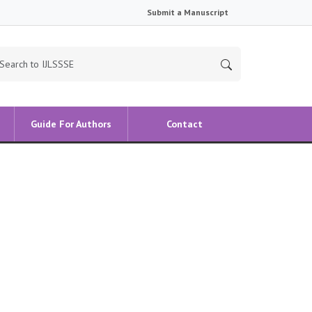
Submit a Manuscript
Guide For Authors
Contact