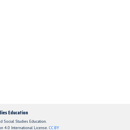
udies Education
d Social Studies Education.
n 4.0 International License.
CC BY