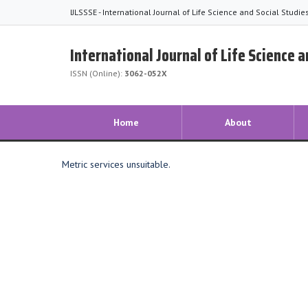
IJLSSSE - International Journal of Life Science and Social Studi
International Journal of Life Science 
ISSN (Online):
3062-052X
Home
About
Metric services unsuitable.