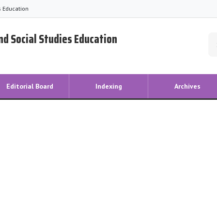
es Education
and Social Studies Education
Editorial Board
Indexing
Archives