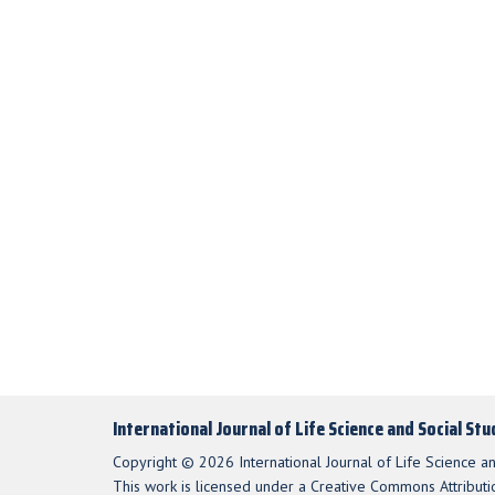
International Journal of Life Science and Social St
Copyright © 2026 International Journal of Life Science an
This work is licensed under a Creative Commons Attributio