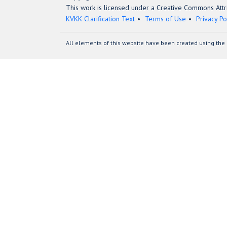
This work is licensed under a Creative Commons Attri
KVKK Clarification Text
Terms of Use
Privacy Po
All elements of this website have been created using the