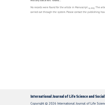
History data not found...
No records were found for the article in Manuscript
. The art
by BOQ
carried out through the system. Please contact the publishing hous
International Journal of Life Science and Socia
Copyright © 2026 International Journal of Life Scien