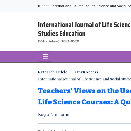
IJLSSSE - International Journal of Life Science and Social 
International Journal of Life Scienc
Studies Education
ISSN (Online):
3062-052X
Research article | Open Access
International Journal of Life Science and Social Studies
Teachers’ Views on the Us
Life Science Courses: A Qu
Büşra Nur Turan